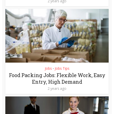
2 years ago
Jobs
Jobs Tips
•
Food Packing Jobs: Flexible Work, Easy
Entry, High Demand
2 years ago