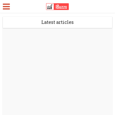
Latest articles