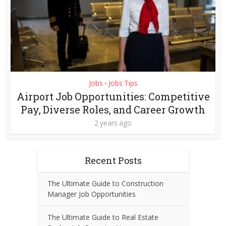
Jobs
Jobs Tips
•
Airport Job Opportunities: Competitive
Pay, Diverse Roles, and Career Growth
2 years ago
Recent Posts
The Ultimate Guide to Construction
Manager Job Opportunities
The Ultimate Guide to Real Estate