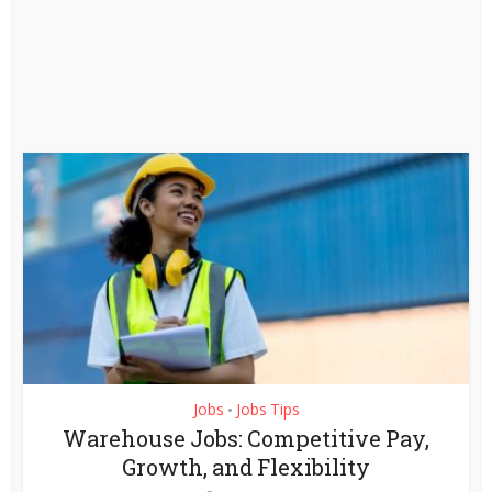
Jobs
Jobs Tips
•
Warehouse Jobs: Competitive Pay,
Growth, and Flexibility